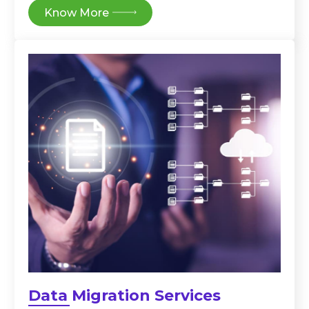
Know More
Data Migration Services