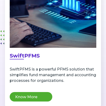
SwiftPFMS
SwiftPFMS is a powerful PFMS solution that
simplifies fund management and accounting
processes for organizations.
Know More