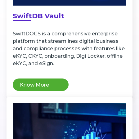
SwiftDB Vault
SwiftDOCS is a comprehensive enterprise
platform that streamlines digital business
and compliance processes with features like
eKYC, CKYC, onboarding, Digi Locker, offline
eKYC, and eSign.
Know More