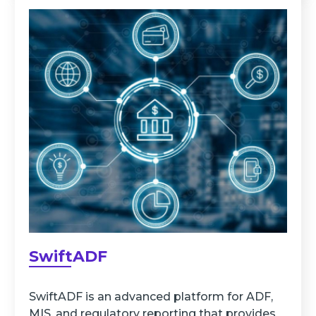
SwiftADF
SwiftADF is an advanced platform for ADF,
MIS, and regulatory reporting that provides