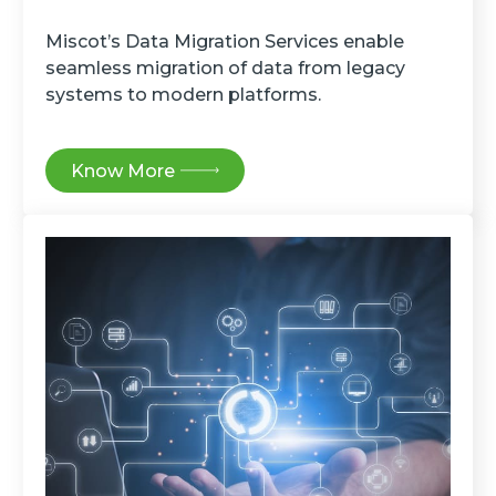
Miscot’s Data Migration Services enable
seamless migration of data from legacy
systems to modern platforms.
Know More