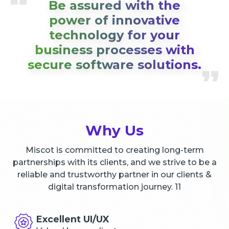
Be assured with the
power of innovative
technology for your
business processes with
secure software solutions.
Why Us
Miscot is committed to creating long-term
partnerships with its clients, and we strive to be a
reliable and trustworthy partner in our clients &
digital transformation journey. 11
Excellent UI/UX