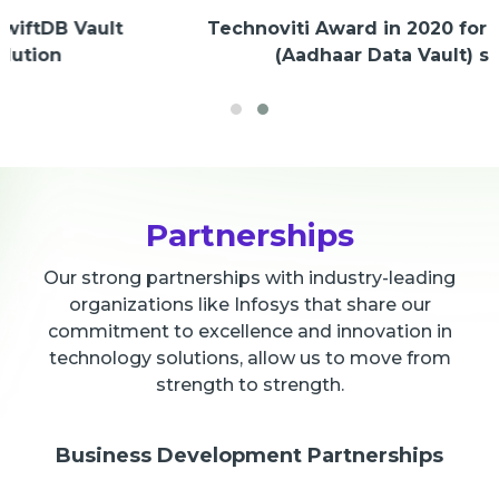
Technoviti Award in 2020 for SwiftDB Vault
(Aadhaar Data Vault) solution
Partnerships
Our strong partnerships with industry-leading
organizations like Infosys that share our
commitment to excellence and innovation in
technology solutions, allow us to move from
strength to strength.
Business Development Partnerships