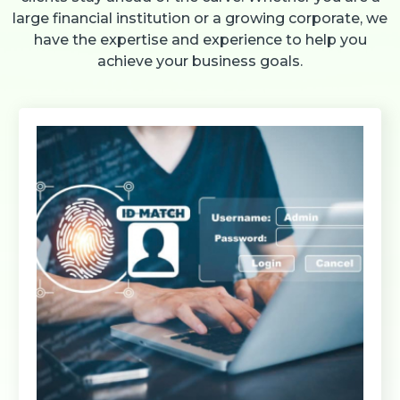
large financial institution or a growing corporate, we
have the expertise and experience to help you
achieve your business goals.