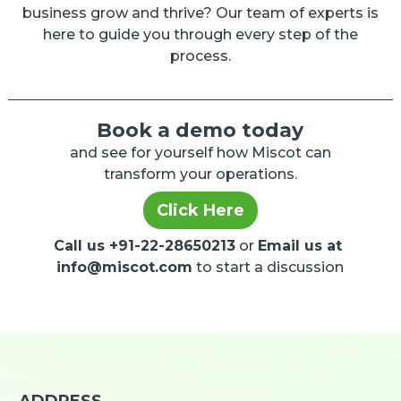
business grow and thrive? Our team of experts is
here to guide you through every step of the
process.
Book a demo today
and see for yourself how Miscot can
transform your operations.
Click Here
Call us +91-22-28650213
or
Email us at
info@miscot.com
to start a discussion
ADDRESS