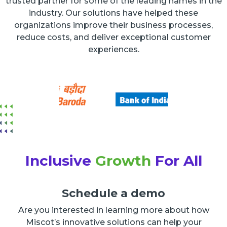
trusted partner for some of the leading names in the
industry. Our solutions have helped these
organizations improve their business processes,
reduce costs, and deliver exceptional customer
experiences.
Inclusive
Growth
For All
Schedule a demo
Are you interested in learning more about how
Miscot’s innovative solutions can help your