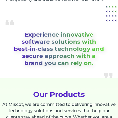
Experience innovative
software solutions with
best-in-class technology and
secure approach with a
brand you can rely on.
Our Products
At Miscot, we are committed to delivering innovative
technology solutions and services that help our
clients stay ahead of the curve. Whether you are a