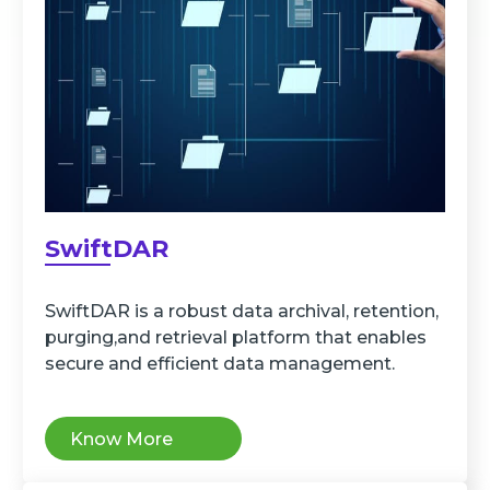
SwiftDAR
SwiftDAR is a robust data archival, retention,
purging,and retrieval platform that enables
secure and efficient data management.
Know More