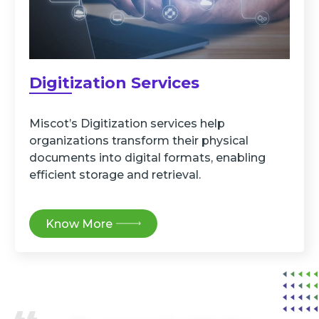
Digitization Services
Miscot’s Digitization services help
organizations transform their physical
documents into digital formats, enabling
efficient storage and retrieval.
Know More