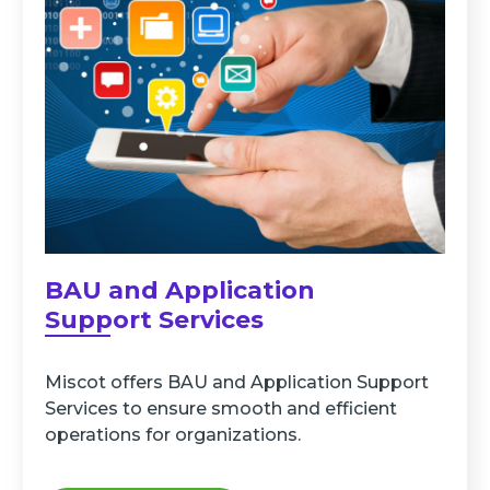
BAU and Application
Support Services
Miscot offers BAU and Application Support
Services to ensure smooth and efficient
operations for organizations.