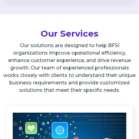
Our Services
Our solutions are designed to help BFSI
organizations improve operational efficiency,
enhance customer experience, and drive revenue
growth. Our team of experienced professionals
works closely with clients to understand their unique
business requirements and provide customized
solutions that meet their specific needs.