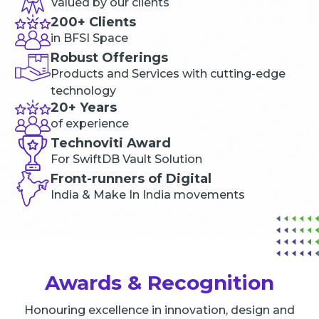
Valued by our clients
200+ Clients
in BFSI Space
Robust Offerings
Products and Services with cutting-edge
technology
20+ Years
of experience
Technoviti Award
For SwiftDB Vault Solution
Front-runners of Digital
India & Make In India movements
Awards & Recognition
Honouring excellence in innovation, design and