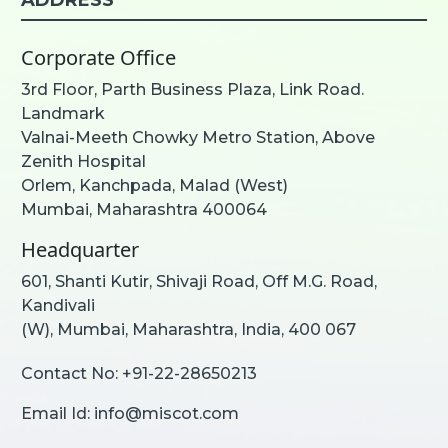
Corporate Office
3rd Floor, Parth Business Plaza, Link Road.
Landmark
Valnai-Meeth Chowky Metro Station, Above
Zenith Hospital
Orlem, Kanchpada, Malad (West)
Mumbai, Maharashtra 400064
Headquarter
601, Shanti Kutir, Shivaji Road, Off M.G. Road,
Kandivali
(W), Mumbai, Maharashtra, India, 400 067
Contact No:
+91-22-28650213
Email Id:
info@miscot.com