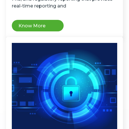
real-time reporting and
Know More