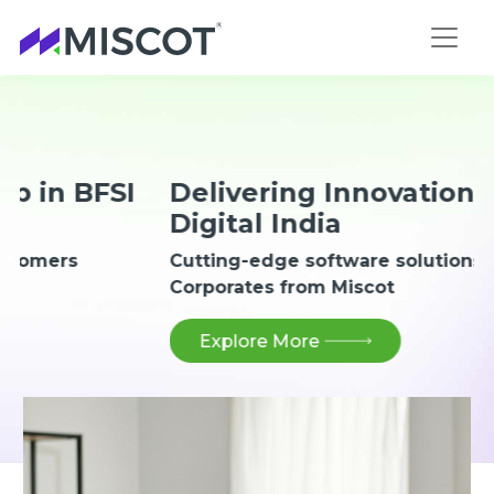
I
Delivering Innovation for
Digital India
Cutting-edge software solutions for
Corporates from Miscot
Explore More