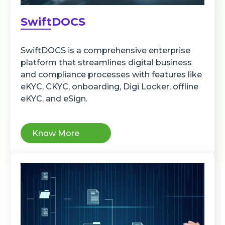
SwiftDOCS
SwiftDOCS is a comprehensive enterprise
platform that streamlines digital business
and compliance processes with features like
eKYC, CKYC, onboarding, Digi Locker, offline
eKYC, and eSign.
Know More