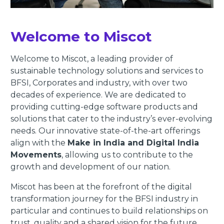
Welcome to Miscot
Welcome to Miscot, a leading provider of
sustainable technology solutions and services to
BFSI, Corporates and industry, with over two
decades of experience. We are dedicated to
providing cutting-edge software products and
solutions that cater to the industry’s ever-evolving
needs. Our innovative state-of-the-art offerings
align with the
Make in India and Digital India
Movements
, allowing us to contribute to the
growth and development of our nation.
Miscot has been at the forefront of the digital
transformation journey for the BFSI industry in
particular and continues to build relationships on
trust, quality and a shared vision for the future.