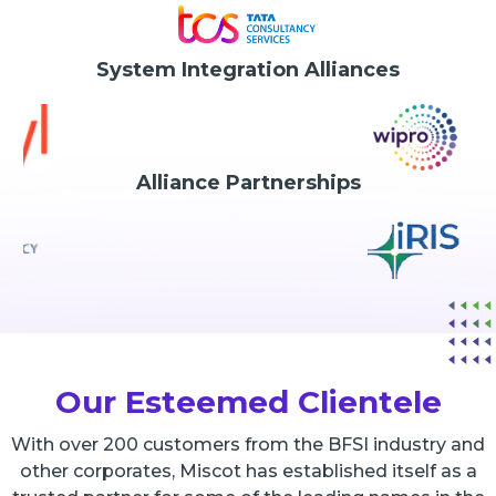
System Integration Alliances
Alliance Partnerships
Our Esteemed Clientele
With over 200 customers from the BFSI industry and
other corporates, Miscot has established itself as a