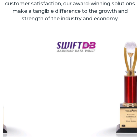
customer satisfaction, our award-winning solutions
make a tangible difference to the growth and
strength of the industry and economy.