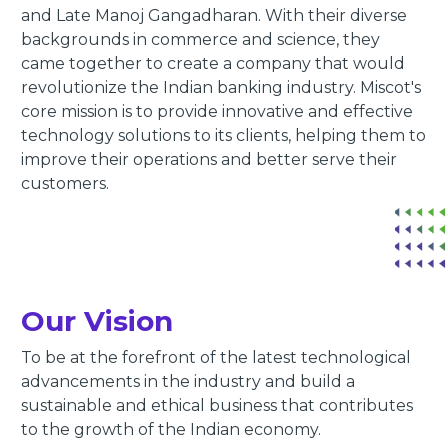
and Late Manoj Gangadharan. With their diverse
backgrounds in commerce and science, they
came together to create a company that would
revolutionize the Indian banking industry. Miscot's
core mission is to provide innovative and effective
technology solutions to its clients, helping them to
improve their operations and better serve their
customers.
Our Vision
To be at the forefront of the latest technological
advancements in the industry and build a
sustainable and ethical business that contributes
to the growth of the Indian economy.