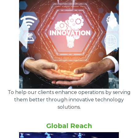
To help our clients enhance operations by serving
them better through innovative technology
solutions.
Global Reach