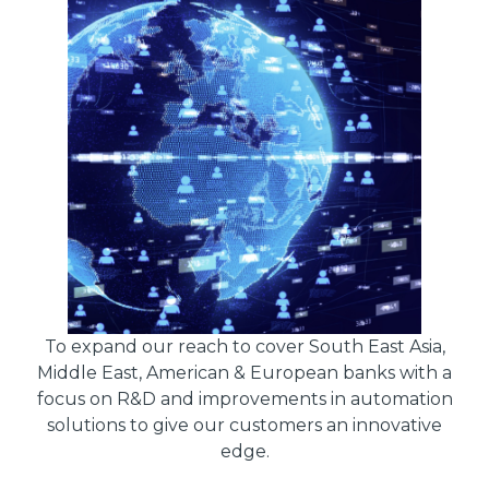
To expand our reach to cover South East Asia,
Middle East, American & European banks with a
focus on R&D and improvements in automation
solutions to give our customers an innovative
edge.