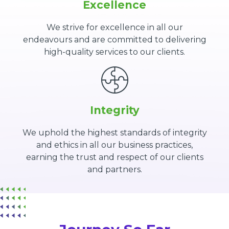
Excellence
We strive for excellence in all our
endeavours and are committed to delivering
high-quality services to our clients.
Integrity
We uphold the highest standards of integrity
and ethics in all our business practices,
earning the trust and respect of our clients
and partners.