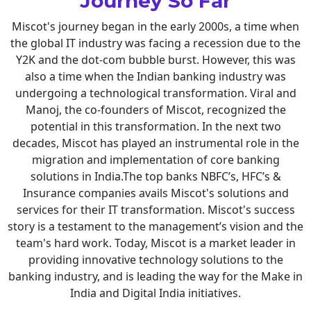
Journey So Far
Miscot's journey began in the early 2000s, a time when
the global IT industry was facing a recession due to the
Y2K and the dot-com bubble burst. However, this was
also a time when the Indian banking industry was
undergoing a technological transformation. Viral and
Manoj, the co-founders of Miscot, recognized the
potential in this transformation. In the next two
decades, Miscot has played an instrumental role in the
migration and implementation of core banking
solutions in India.The top banks NBFC’s, HFC’s &
Insurance companies avails Miscot's solutions and
services for their IT transformation. Miscot's success
story is a testament to the management’s vision and the
team's hard work. Today, Miscot is a market leader in
providing innovative technology solutions to the
banking industry, and is leading the way for the Make in
India and Digital India initiatives.