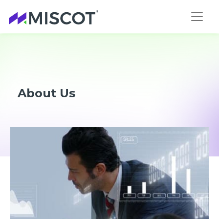
About Us