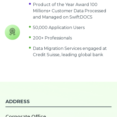
Product of the Year Award 100
Millions+ Customer Data Processed
and Managed on SwiftDOCS
50,000 Application Users
200+ Professionals
Data Migration Services engaged at
Credit Suisse, leading global bank
ADDRESS
Corporate Office