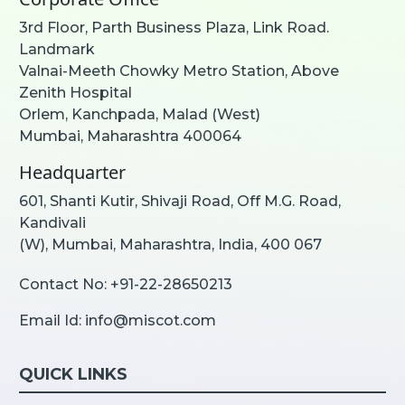
3rd Floor, Parth Business Plaza, Link Road.
Landmark
Valnai-Meeth Chowky Metro Station, Above
Zenith Hospital
Orlem, Kanchpada, Malad (West)
Mumbai, Maharashtra 400064
Headquarter
601, Shanti Kutir, Shivaji Road, Off M.G. Road,
Kandivali
(W), Mumbai, Maharashtra, India, 400 067
Contact No:
+91-22-28650213
Email Id:
info@miscot.com
QUICK LINKS