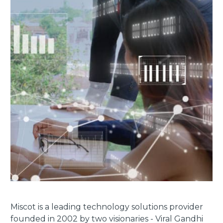
Miscot is a leading technology solutions provider
founded in 2002 by two visionaries - Viral Gandhi