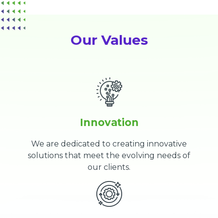
Our Values
Innovation
We are dedicated to creating innovative
solutions that meet the evolving needs of
our clients.