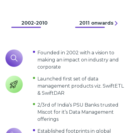
2002-2010
2011 onwards
Founded in 2002 with a vision to
making an impact on industry and
corporate
Launched first set of data
management products viz. SwiftETL
& SwiftDAR
2/3rd of India’s PSU Banks trusted
Miscot for it’s Data Management
offerings
Established footprints in global