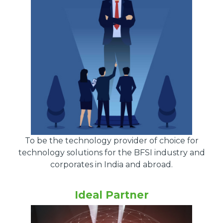
To be the technology provider of choice for
technology solutions for the BFSI industry and
corporates in India and abroad.
Ideal Partner