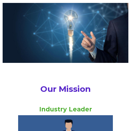
Our Mission
Industry Leader