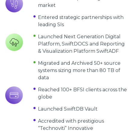
market
Entered strategic partnerships with
leading SIs
Launched Next Generation Digital
Platform, SwiftDOCS and Reporting
& Visualization Platform SwiftADF
Migrated and Archived 50+ source
systems sizing more than 80 TB of
data
Reached 100+ BFSI clients across the
globe
Launched SwiftDB Vault
Accredited with prestigious
“Technoviti” Innovative