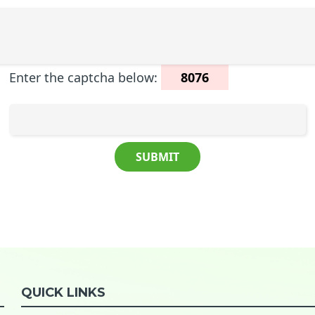
Enter the captcha below:
8076
QUICK LINKS