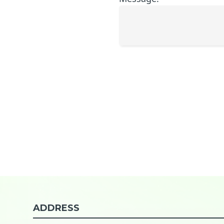
ADDRESS