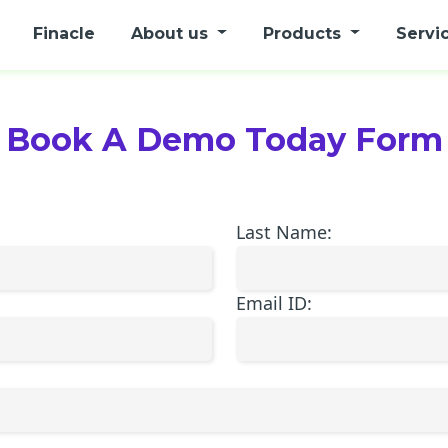
Finacle
About us
Products
Servi
Book A Demo Today Form
Last Name:
Email ID: