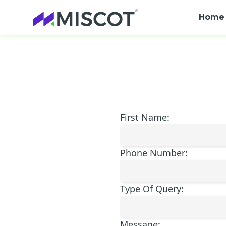
Home
First Name:
Phone Number:
Type Of Query:
Message: