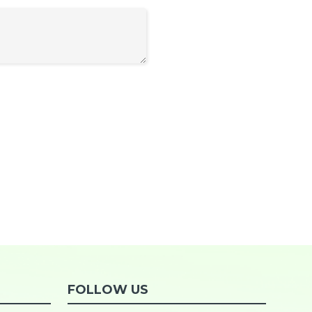
FOLLOW US