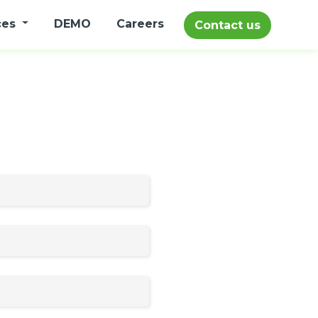
ces
DEMO
Careers
Contact us