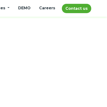
ces
DEMO
Careers
Contact us