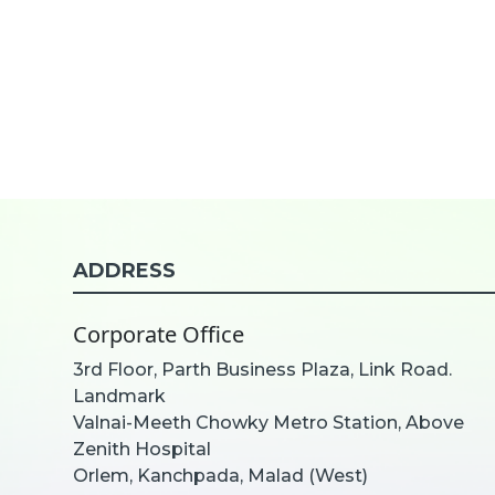
ADDRESS
Corporate Office
3rd Floor, Parth Business Plaza, Link Road.
Landmark
Valnai-Meeth Chowky Metro Station, Above
Zenith Hospital
Orlem, Kanchpada, Malad (West)