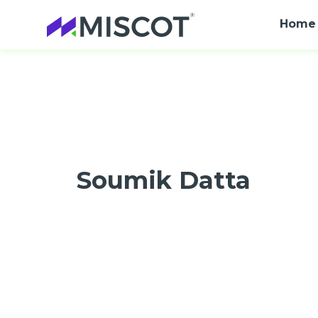
Home
Soumik Datta