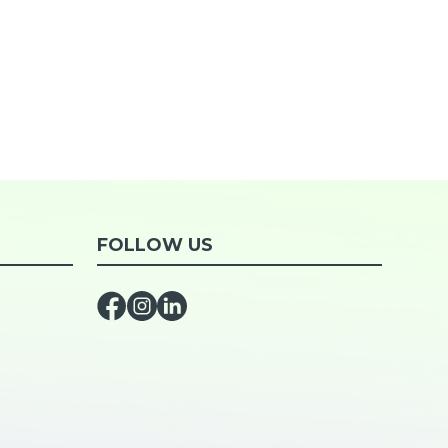
FOLLOW US