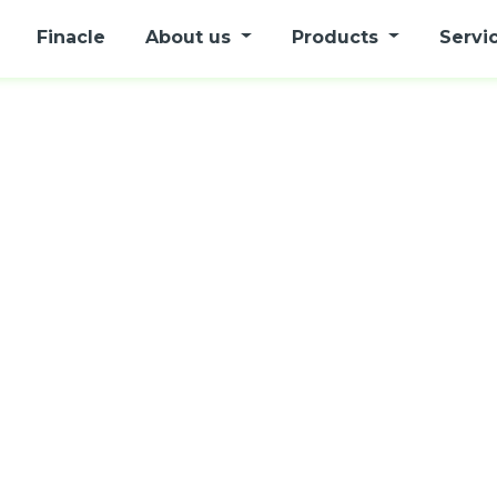
Finacle
About us
Products
Servi