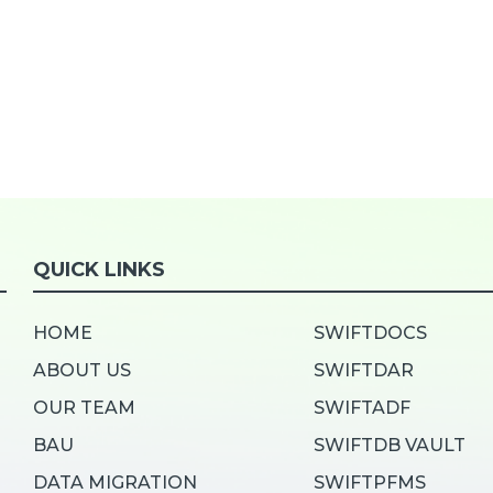
QUICK LINKS
HOME
SWIFTDOCS
ABOUT US
SWIFTDAR
OUR TEAM
SWIFTADF
BAU
SWIFTDB VAULT
DATA MIGRATION
SWIFTPFMS