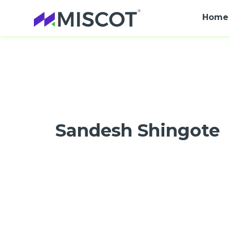
Home
Sandesh Shingote