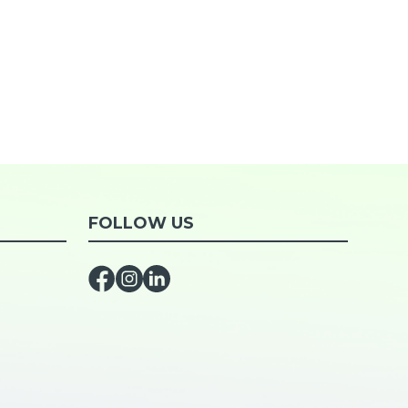
FOLLOW US