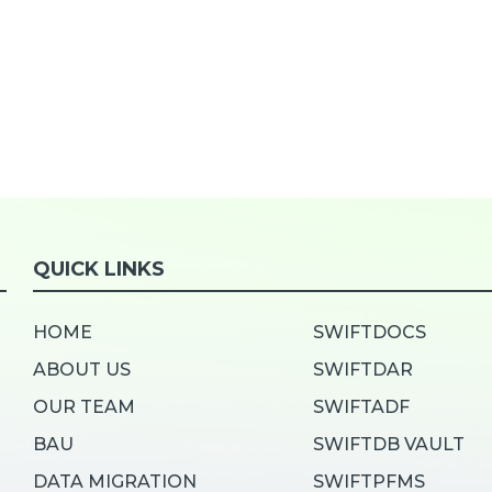
QUICK LINKS
HOME
SWIFTDOCS
ABOUT US
SWIFTDAR
OUR TEAM
SWIFTADF
BAU
SWIFTDB VAULT
DATA MIGRATION
SWIFTPFMS