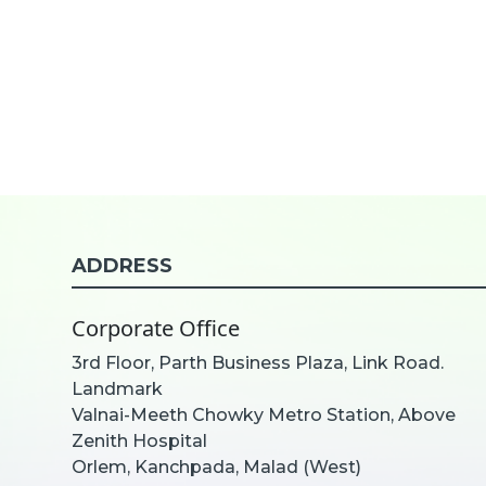
ADDRESS
Corporate Office
3rd Floor, Parth Business Plaza, Link Road.
Landmark
Valnai-Meeth Chowky Metro Station, Above
Zenith Hospital
Orlem, Kanchpada, Malad (West)