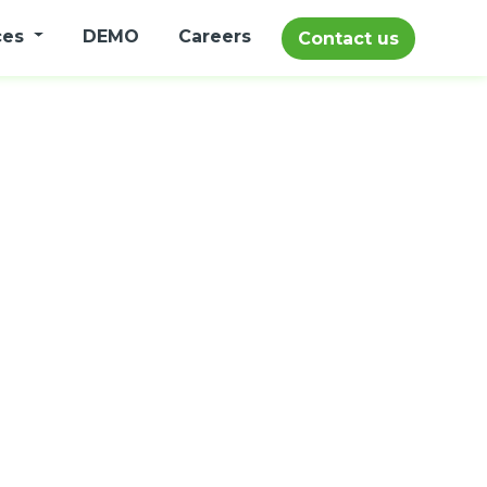
ces
DEMO
Careers
Contact us