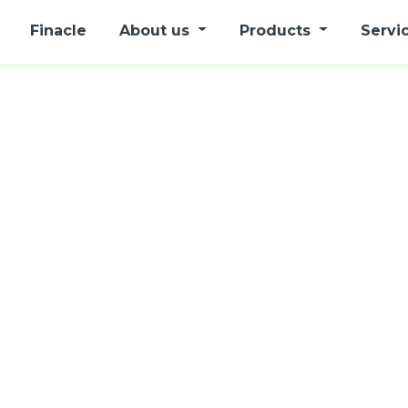
Finacle
About us
Products
Servi