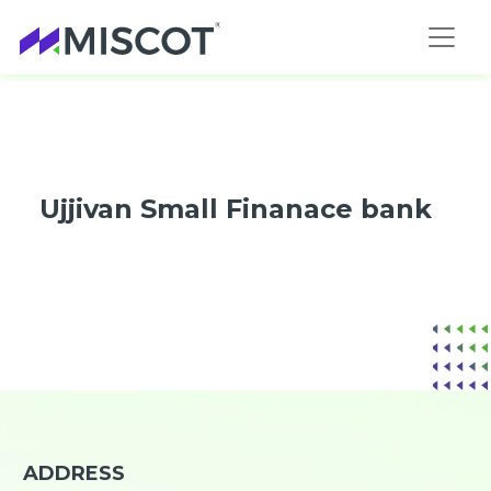
Ujjivan Small Finanace bank
ADDRESS