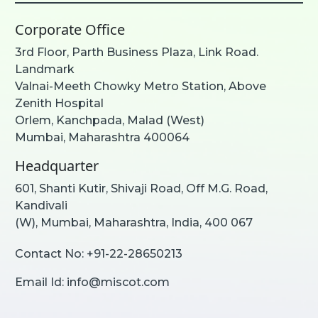
Corporate Office
3rd Floor, Parth Business Plaza, Link Road.
Landmark
Valnai-Meeth Chowky Metro Station, Above
Zenith Hospital
Orlem, Kanchpada, Malad (West)
Mumbai, Maharashtra 400064
Headquarter
601, Shanti Kutir, Shivaji Road, Off M.G. Road,
Kandivali
(W), Mumbai, Maharashtra, India, 400 067
Contact No:
+91-22-28650213
Email Id:
info@miscot.com