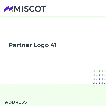
Partner Logo 41
ADDRESS