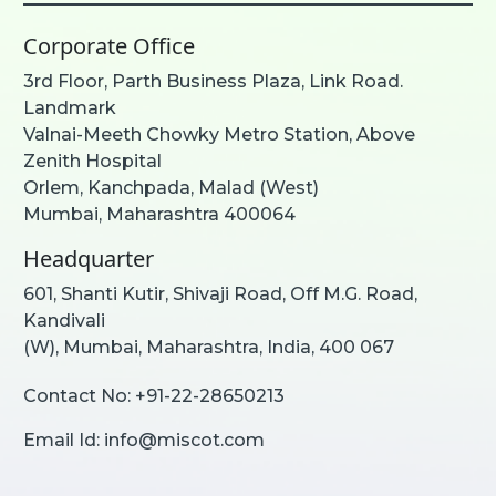
Corporate Office
3rd Floor, Parth Business Plaza, Link Road.
Landmark
Valnai-Meeth Chowky Metro Station, Above
Zenith Hospital
Orlem, Kanchpada, Malad (West)
Mumbai, Maharashtra 400064
Headquarter
601, Shanti Kutir, Shivaji Road, Off M.G. Road,
Kandivali
(W), Mumbai, Maharashtra, India, 400 067
Contact No:
+91-22-28650213
Email Id:
info@miscot.com