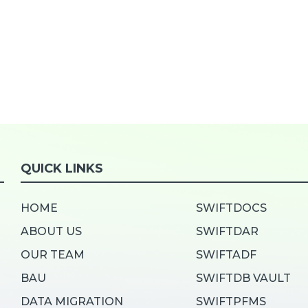
QUICK LINKS
HOME
SWIFTDOCS
ABOUT US
SWIFTDAR
OUR TEAM
SWIFTADF
BAU
SWIFTDB VAULT
DATA MIGRATION
SWIFTPFMS