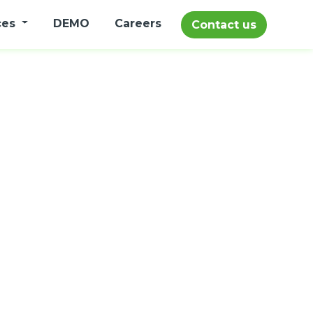
ces
DEMO
Careers
Contact us