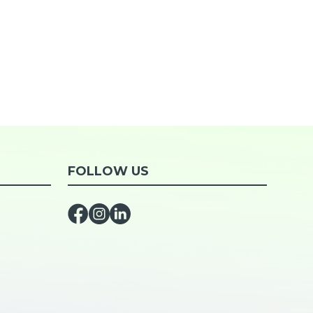
FOLLOW US