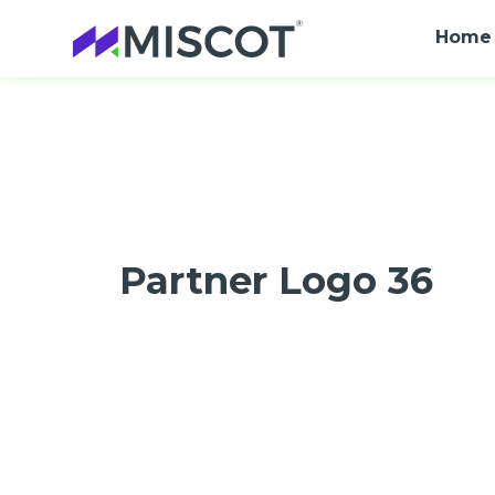
Home
Partner Logo 36