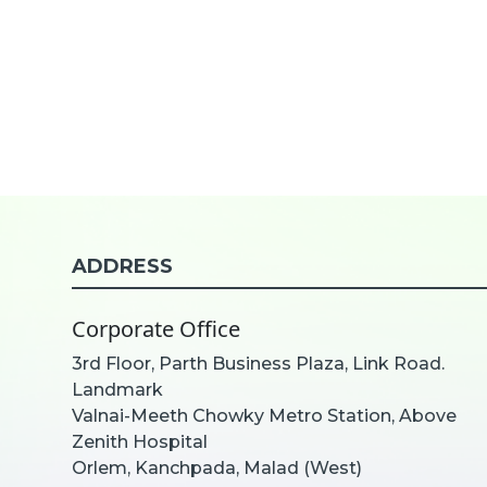
ADDRESS
Corporate Office
3rd Floor, Parth Business Plaza, Link Road.
Landmark
Valnai-Meeth Chowky Metro Station, Above
Zenith Hospital
Orlem, Kanchpada, Malad (West)