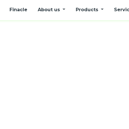
Finacle
About us
Products
Servi