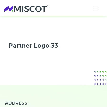
Partner Logo 33
ADDRESS