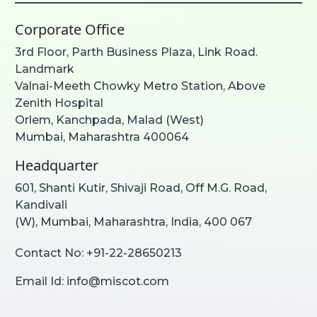
Corporate Office
3rd Floor, Parth Business Plaza, Link Road.
Landmark
Valnai-Meeth Chowky Metro Station, Above
Zenith Hospital
Orlem, Kanchpada, Malad (West)
Mumbai, Maharashtra 400064
Headquarter
601, Shanti Kutir, Shivaji Road, Off M.G. Road,
Kandivali
(W), Mumbai, Maharashtra, India, 400 067
Contact No:
+91-22-28650213
Email Id:
info@miscot.com