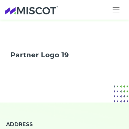
Partner Logo 19
ADDRESS