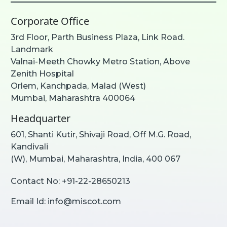
Corporate Office
3rd Floor, Parth Business Plaza, Link Road.
Landmark
Valnai-Meeth Chowky Metro Station, Above
Zenith Hospital
Orlem, Kanchpada, Malad (West)
Mumbai, Maharashtra 400064
Headquarter
601, Shanti Kutir, Shivaji Road, Off M.G. Road,
Kandivali
(W), Mumbai, Maharashtra, India, 400 067
Contact No:
+91-22-28650213
Email Id:
info@miscot.com