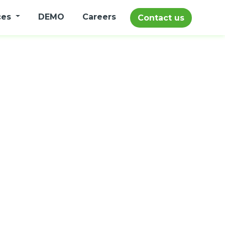
ces
DEMO
Careers
Contact us