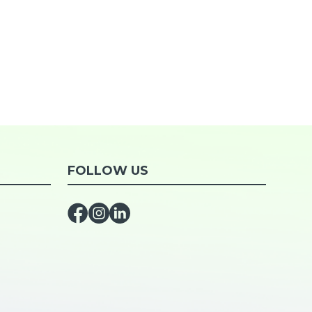
FOLLOW US