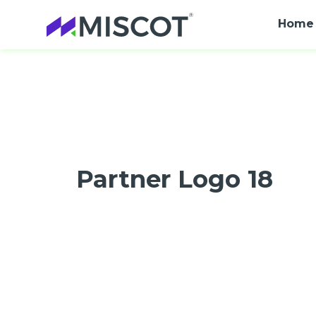
Home
Partner Logo 18