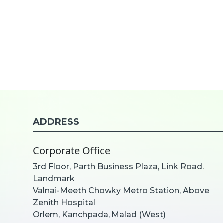
ADDRESS
Corporate Office
3rd Floor, Parth Business Plaza, Link Road.
Landmark
Valnai-Meeth Chowky Metro Station, Above
Zenith Hospital
Orlem, Kanchpada, Malad (West)