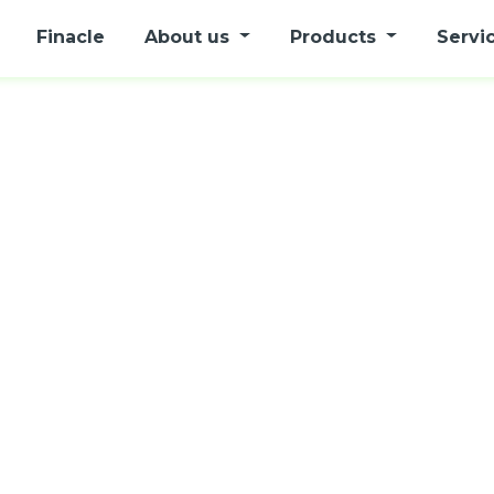
Finacle
About us
Products
Servi