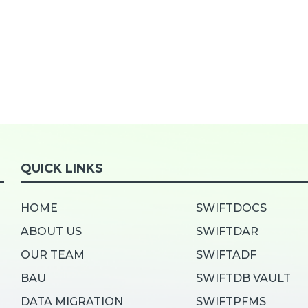
QUICK LINKS
HOME
SWIFTDOCS
ABOUT US
SWIFTDAR
OUR TEAM
SWIFTADF
BAU
SWIFTDB VAULT
DATA MIGRATION
SWIFTPFMS