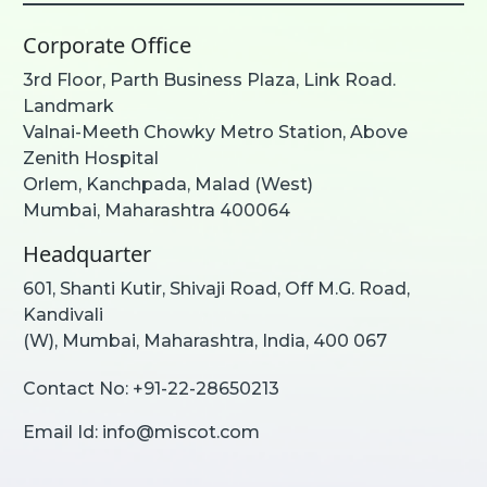
Corporate Office
3rd Floor, Parth Business Plaza, Link Road.
Landmark
Valnai-Meeth Chowky Metro Station, Above
Zenith Hospital
Orlem, Kanchpada, Malad (West)
Mumbai, Maharashtra 400064
Headquarter
601, Shanti Kutir, Shivaji Road, Off M.G. Road,
Kandivali
(W), Mumbai, Maharashtra, India, 400 067
Contact No:
+91-22-28650213
Email Id:
info@miscot.com