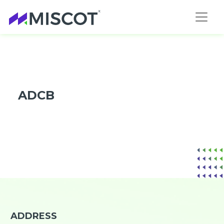
ADCB
ADDRESS