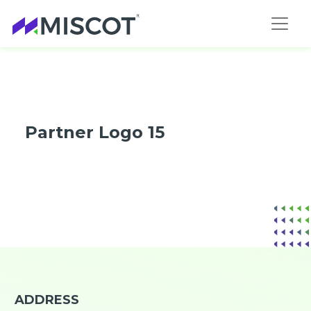
Partner Logo 15
ADDRESS