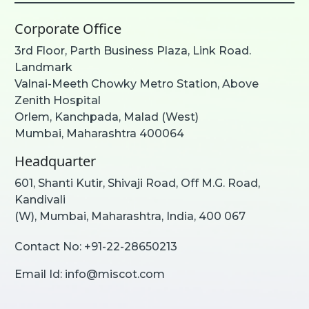
Corporate Office
3rd Floor, Parth Business Plaza, Link Road.
Landmark
Valnai-Meeth Chowky Metro Station, Above
Zenith Hospital
Orlem, Kanchpada, Malad (West)
Mumbai, Maharashtra 400064
Headquarter
601, Shanti Kutir, Shivaji Road, Off M.G. Road,
Kandivali
(W), Mumbai, Maharashtra, India, 400 067
Contact No:
+91-22-28650213
Email Id:
info@miscot.com