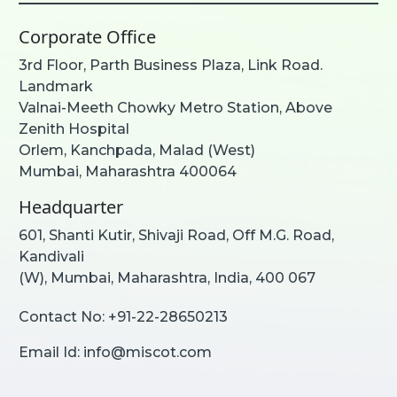
Corporate Office
3rd Floor, Parth Business Plaza, Link Road.
Landmark
Valnai-Meeth Chowky Metro Station, Above
Zenith Hospital
Orlem, Kanchpada, Malad (West)
Mumbai, Maharashtra 400064
Headquarter
601, Shanti Kutir, Shivaji Road, Off M.G. Road,
Kandivali
(W), Mumbai, Maharashtra, India, 400 067
Contact No:
+91-22-28650213
Email Id:
info@miscot.com