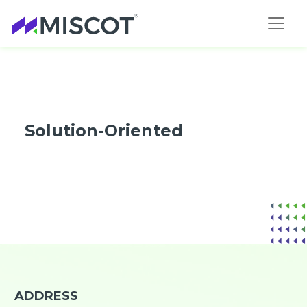
Solution-Oriented
ADDRESS