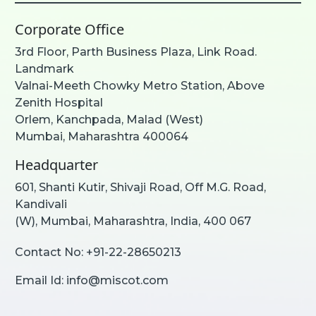
Corporate Office
3rd Floor, Parth Business Plaza, Link Road.
Landmark
Valnai-Meeth Chowky Metro Station, Above
Zenith Hospital
Orlem, Kanchpada, Malad (West)
Mumbai, Maharashtra 400064
Headquarter
601, Shanti Kutir, Shivaji Road, Off M.G. Road,
Kandivali
(W), Mumbai, Maharashtra, India, 400 067
Contact No:
+91-22-28650213
Email Id:
info@miscot.com