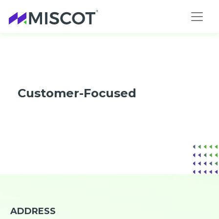
Customer-Focused
ADDRESS