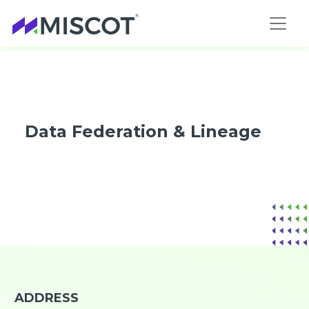
Data Federation & Lineage
ADDRESS