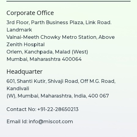
Corporate Office
3rd Floor, Parth Business Plaza, Link Road.
Landmark
Valnai-Meeth Chowky Metro Station, Above
Zenith Hospital
Orlem, Kanchpada, Malad (West)
Mumbai, Maharashtra 400064
Headquarter
601, Shanti Kutir, Shivaji Road, Off M.G. Road,
Kandivali
(W), Mumbai, Maharashtra, India, 400 067
Contact No:
+91-22-28650213
Email Id:
info@miscot.com